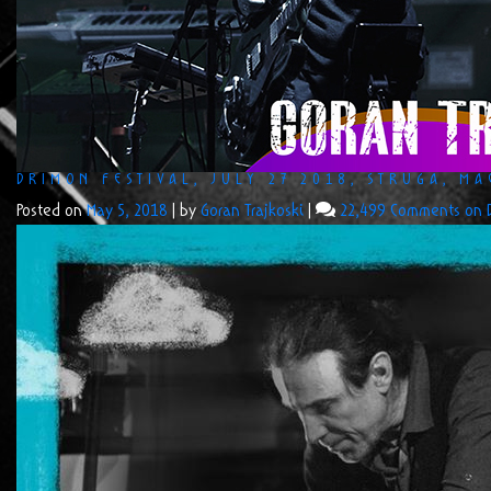
DRIMON FESTIVAL, JULY 27 2018, STRUGA, M
Posted on
May 5, 2018
|
by
Goran Trajkoski
|
22,499 Comments
on D