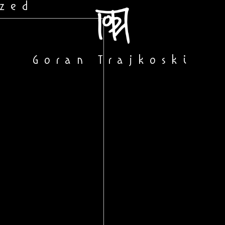
ized
Goran Trajkoski