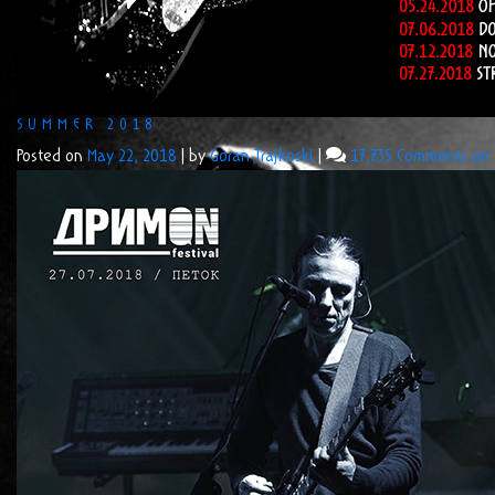
SUMMER 2018
Posted on
May 22, 2018
|
by
Goran Trajkoski
|
17,735 Comments
on 