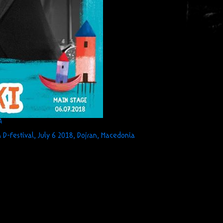
A
 D-Festival, July 6 2018, Dojran, Macedonia