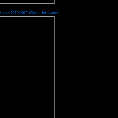
nts
on 2019/2020 Winter Live Shows