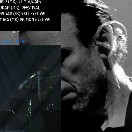
Summer 2018