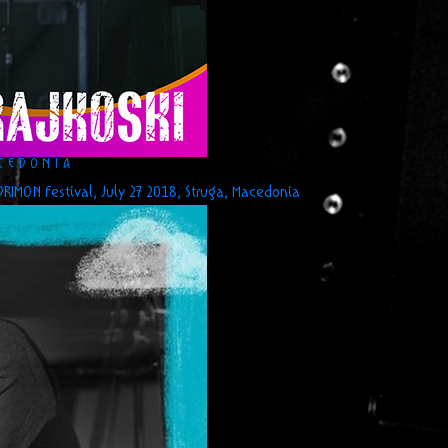
ACEDONIA
RIMON Festival, July 27 2018, Struga, Macedonia