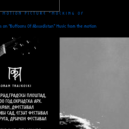
E MOTION PICTURE “MOCKING OF
s
on “Buffoons Of Absurdistan” Music from the motion