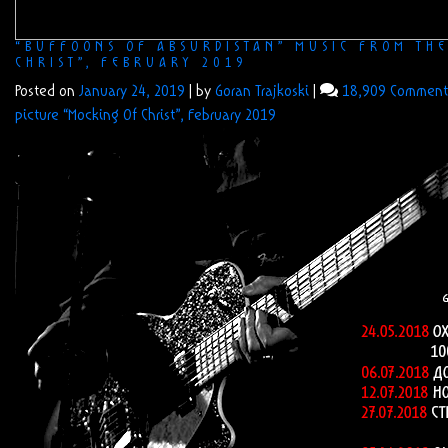
“BUFFOONS OF ABSURDISTAN” MUSIC FROM TH
CHRIST”, FEBRUARY 2019
Posted on
January 24, 2019
|
by
Goran Trajkoski
|
18,909 Comment
picture “Mocking Of Christ”, February 2019