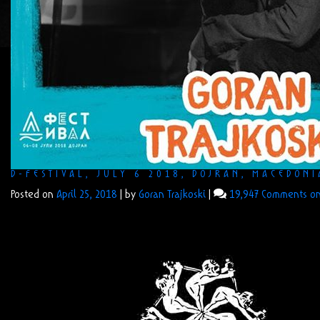
D-FESTIVAL, JULY 6 2018, DOJRAN, MACEDONI
Posted on
April 25, 2018
|
by
Goran Trajkoski
|
19,947 Comments
on