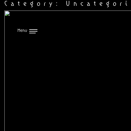
Category:
Uncategor
Menu