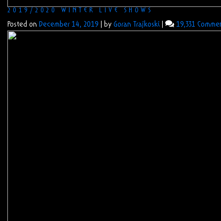
2019/2020 WINTER LIVE SHOWS
Posted on
December 14, 2019
|
by
Goran Trajkoski
|
19,331 Comme