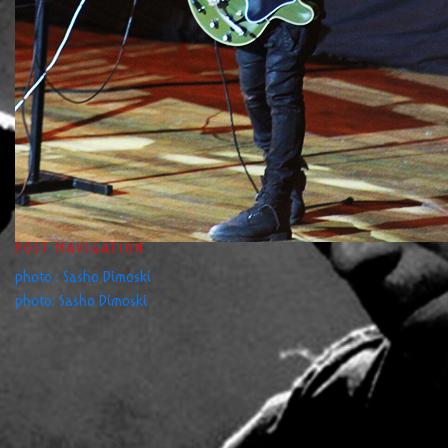
POST NAVIGATION
photo : Sasho Dimoski
photo: Sasho Dimoski