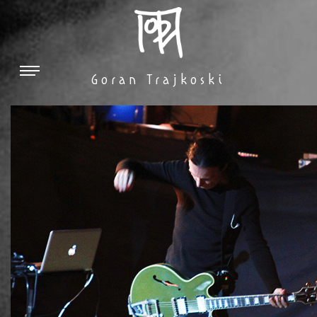
Goran Trajkoski