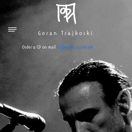
Goran Trajkoski
Оrder a CD on mail
corpus@t-home.mk